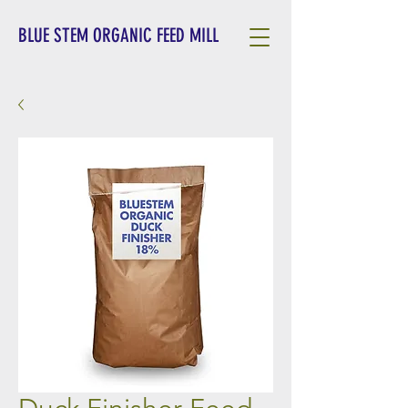
BLUE STEM ORGANIC FEED MILL