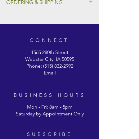
ORDERING & SHIPPING
To place an order and select a preferred
method of shipping, please fill out the form
on our Ordering & Shipping page.
CONNECT
1565 280th Street
Webster City, IA 50595
Phone: (515) 832-2992
Email
BUSINESS HOURS
Mon - Fri: 8am - 5pm
Saturday by Appointment Only
SUBSCRIBE