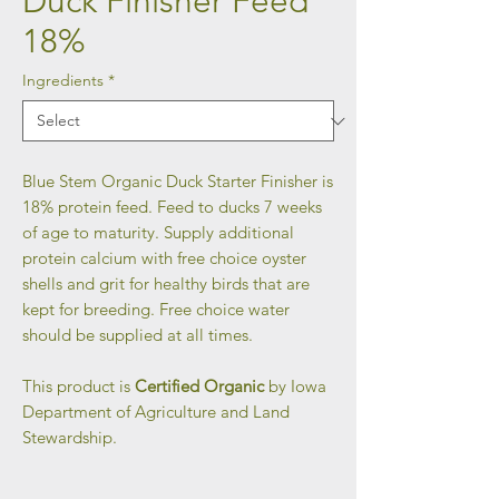
Duck Finisher Feed
18%
Ingredients
*
Blue Stem Organic Duck Starter Finisher is
18% protein feed. Feed to ducks 7 weeks
of age to maturity. Supply additional
protein calcium with free choice oyster
shells and grit for healthy birds that are
kept for breeding. Free choice water
should be supplied at all times.
This product is
Certified Organic
by Iowa
Department of Agriculture and Land
Stewardship.