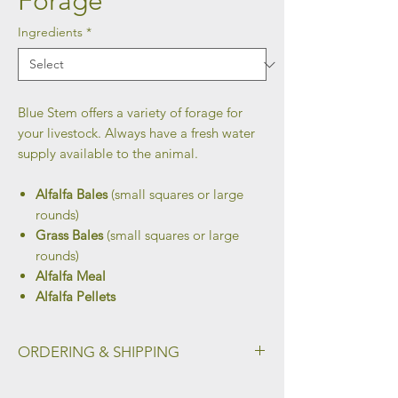
Forage
Ingredients
*
Blue Stem offers a variety of forage for
your livestock. Always have a fresh water
supply available to the animal.
Alfalfa Bales
(small squares or large
rounds)
Grass Bales
(small squares or large
rounds)
Alfalfa Meal
Alfalfa Pellets
ORDERING & SHIPPING
To place your order and select your