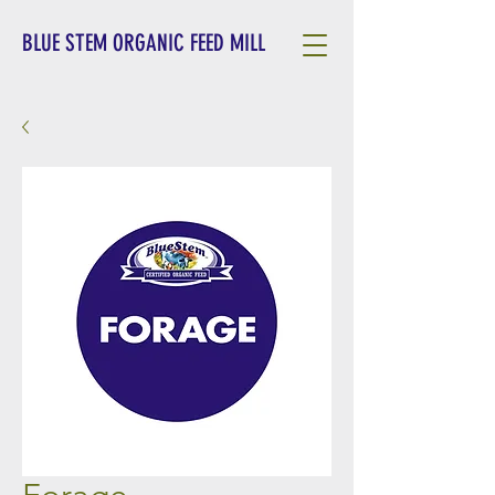
BLUE STEM ORGANIC FEED MILL