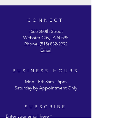
preferred shipping, please fill out the form
on our Ordering & Shipping page.
CONNECT
1565 280th Street
Webster City, IA 50595
Phone: (515) 832-2992
Email
BUSINESS HOURS
Mon - Fri: 8am - 5pm
Saturday by Appointment Only
SUBSCRIBE
Enter your email here