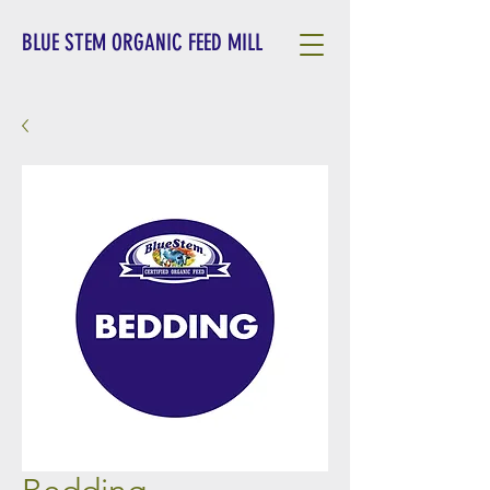
BLUE STEM ORGANIC FEED MILL