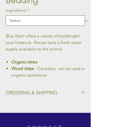
Bedding
Ingredients
*
Blue Stem offers a variety of beddingfor
your livestock. Always have a fresh water
supply available to the animal.
Organic straw
Wood chips
- Canadian, can be used in
organic operations
ORDERING & SHIPPING
To place an order and select a preferred
method of shipping, please fill out the form
on our Ordering & Shipping page.