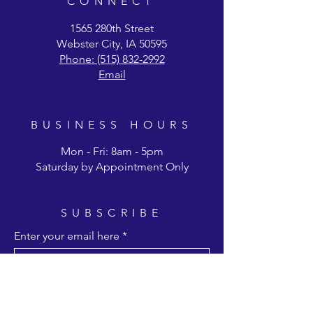
CONNECT
1565 280th Street
Webster City, IA 50595
Phone: (515) 832-2992
Email
BUSINESS HOURS
Mon - Fri: 8am - 5pm
Saturday by Appointment Only
SUBSCRIBE
Enter your email here
Subscribe Now