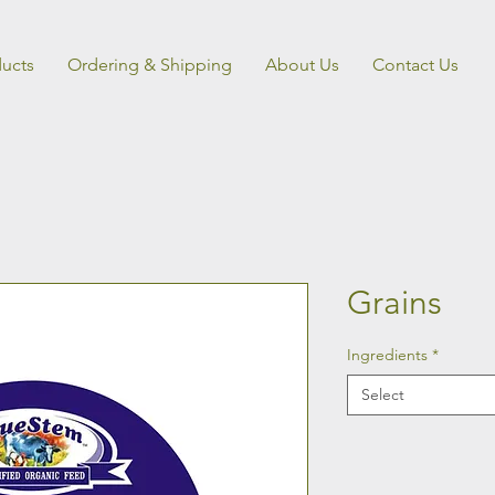
ucts
Ordering & Shipping
About Us
Contact Us
Grains
Ingredients
*
Select