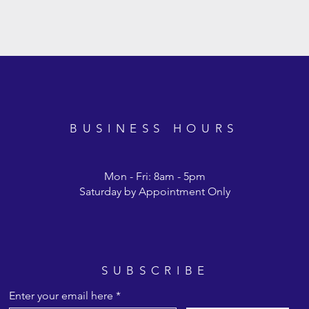
BUSINESS HOURS
Mon - Fri: 8am - 5pm
Saturday by Appointment Only
cken Starter Feed 22%
ck Starter Feed 24%
hicken Starter Base
Chicken Premium Laye
Wild Game Bird Feed
Turkey Finisher Feed
16%
SUBSCRIBE
Enter your email here