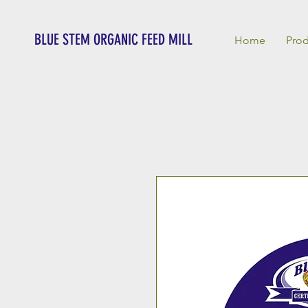
BLUE STEM ORGANIC FEED MILL
Home
Prod