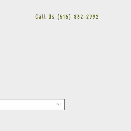
Call Us (515) 832-2992