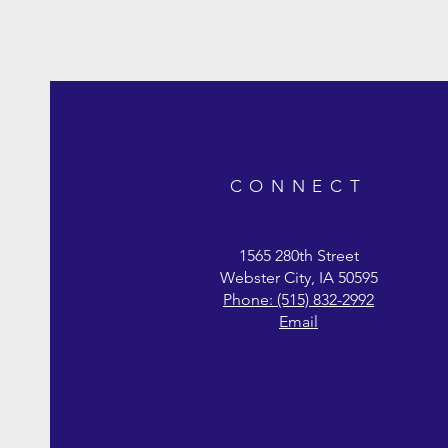
CONNECT
1565 280th Street
Webster City, IA 50595
Phone: (515) 832-2992
Wild Game Bird Layer Feed 22%
Duck Grower Feed 22%
Chicken Layer Base
Chi
Du
C
Email