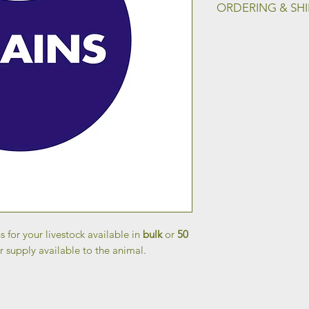
ORDERING & SH
To place an order an
shipping, please fill
Shipping page.
s for your livestock available in
bulk
or
50
r supply available to the animal.