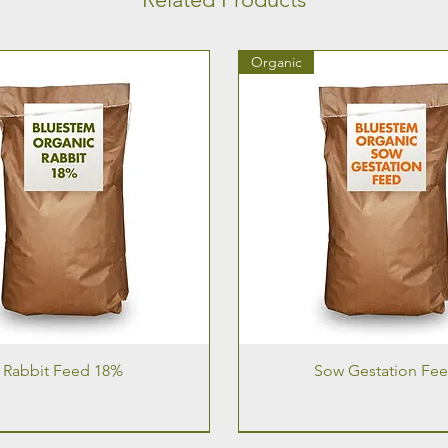
Organic
Rabbit Feed 18%
Sow Gestation Fe
Organic
Organic
Organic