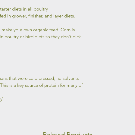
tarter diets in all poultry
 fed in grower, finisher, and layer diets.
 make your own organic feed. Corn is
 poultry or bird diets so they don't pick
ans that were cold pressed, no solvents
his is a key source of protein for many of
y)
Related Products