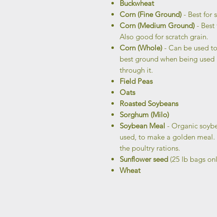
Buckwheat
Corn (Fine Ground)
- Best for s
Corn (Medium Ground)
- Best
Also good for scratch grain.
Corn (Whole)
- Can be used to
best ground when being used in
through it.
Field Peas
Oats
Roasted Soybeans
Sorghum (Milo)
Soybean Meal
- Organic soybe
used, to make a golden meal. T
the poultry rations.
Sunflower seed
(25 lb bags onl
Wheat