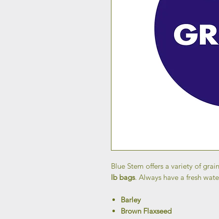
Blue Stem offers a variety of grain
lb bags
. Always have a fresh wate
Barley
Brown Flaxseed