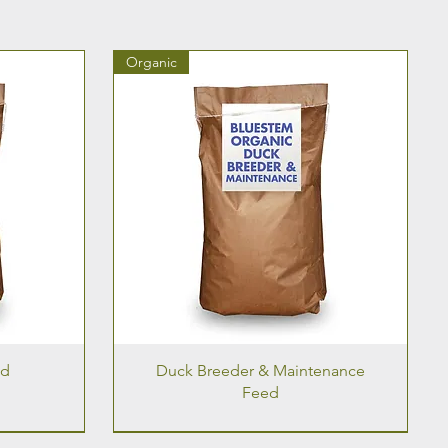
Organic
ed
Duck Breeder & Maintenance
Feed
Organic
Organic
Organic