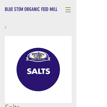
BLUE STEM ORGANIC FEED MILL