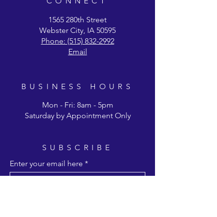
CONNECT
1565 280th Street
Webster City, IA 50595
Phone: (515) 832-2992
Email
BUSINESS HOURS
Mon - Fri: 8am - 5pm
Saturday by Appointment Only
SUBSCRIBE
Enter your email here
Subscribe Now