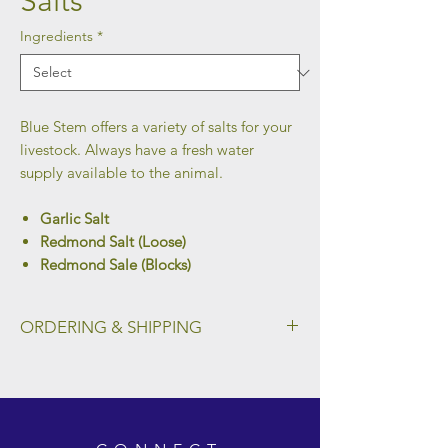
Salts
Ingredients
*
Blue Stem offers a variety of salts for your
livestock. Always have a fresh water
supply available to the animal.
Garlic Salt
Redmond Salt (Loose)
Redmond Sale (Blocks)
ORDERING & SHIPPING
To place an order and select a preferred
method of shipping, please fill out the form
on our Ordering & Shipping page.